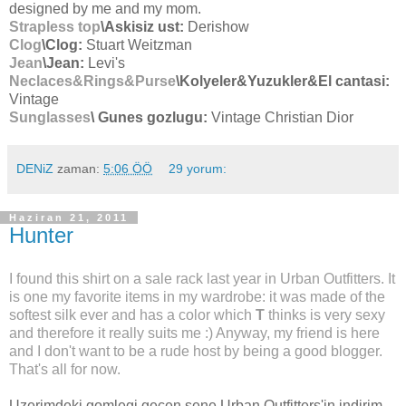
designed by me and my mom.
Strapless top
\Askisiz ust:
Derishow
Clog
\Clog:
Stuart Weitzman
Jean
\Jean:
Levi's
Neclaces&Rings&Purse
\Kolyeler&Yuzukler&El cantasi:
Vintage
Sunglasses
\ Gunes gozlugu:
Vintage Christian Dior
DENiZ
zaman:
5:06 ÖÖ
29 yorum:
Haziran 21, 2011
Hunter
I found this shirt on a sale rack last year in Urban Outfitters. It
is one my favorite items in my wardrobe: it was made of the
softest silk ever and has a color which
T
thinks is very sexy
and therefore it really suits me :) Anyway, my friend is here
and I don't want to be a rude host by being a good blogger.
That's all for now.
Uzerimdeki gomlegi gecen sene Urban Outfitters'in indirim