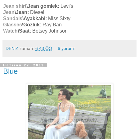
Jean shirt
\Jean gomlek:
Levi's
Jean
\Jean:
Diesel
Sandals
\Ayakkabi:
Miss Sixty
Glasses
\Gozluk:
Ray Ban
Watch
\Saat:
Betsey Johnson
DENiZ
zaman:
6:43 ÖÖ
6 yorum:
Haziran 27, 2011
Blue