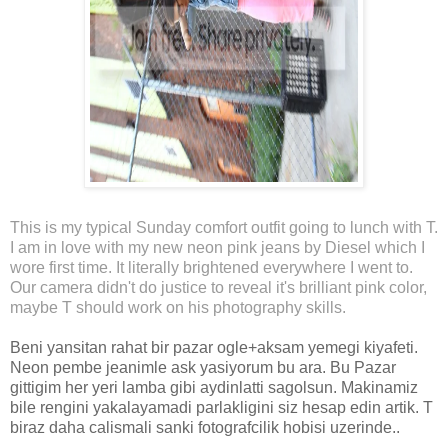
This is my typical Sunday comfort outfit going to lunch with T.
I am in love with my new neon pink jeans by Diesel which I
wore first time. It literally brightened everywhere I went to.
Our camera didn't do justice to reveal it's brilliant pink color,
maybe T should work on his photography skills.
Beni yansitan rahat bir pazar ogle+aksam yemegi kiyafeti.
Neon pembe jeanimle ask yasiyorum bu ara. Bu Pazar
gittigim her yeri lamba gibi aydinlatti sagolsun. Makinamiz
bile rengini yakalayamadi parlakligini siz hesap edin artik. T
biraz daha calismali sanki fotografcilik hobisi uzerinde..