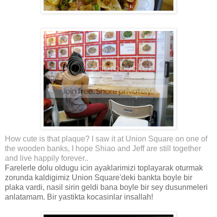
How cute is that plaque? I saw it at Union Square on one of
the wooden banks, I hope Shiao and Jeff are still together
and live happily forever..
Farelerle dolu oldugu icin ayaklarimizi toplayarak oturmak
zorunda kaldigimiz Union Square'deki bankta boyle bir
plaka vardi, nasil sirin geldi bana boyle bir sey dusunmeleri
anlatamam. Bir yastikta kocasinlar insallah!