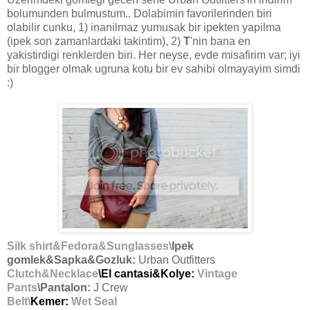
bolumunden bulmustum.. Dolabimin favorilerinden biri
olabilir cunku, 1) inanilmaz yumusak bir ipekten yapilma
(ipek son zamanlardaki takintim), 2)
T
'nin bana en
yakistirdigi renklerden biri. Her neyse, evde misafirim var; iyi
bir blogger olmak ugruna kotu bir ev sahibi olmayayim simdi
:)
Silk shirt&Fedora&Sunglasses
\
Ipek
gomlek&Sapka&Gozluk:
Urban Outfitters
Clutch&Necklace
\El cantasi&Kolye:
Vintage
Pants
\Pantalon:
J Crew
Belt\
Kemer:
Wet Seal