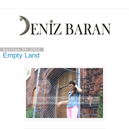
Haziran 28, 2011
Empty Land