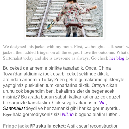
We designed this jacket with my mom. First, we bought a silk scarf  w
jacket, then added fringes on all the edges. I love the outcome. What
Sartorialist today and she is awesome as always. Go check 
her blog
fo
Bu ceketi de annemle birlikte tasarladik. Once, China
Town'dan aldigimiz ipek esarbi ceket seklinde diktik,
ardindan annemin Turkiye'den getirdigi makrame iplikleriyle
yaptigimiz puskulleri tum kenarlarina diktik. Ortaya cikan
urunu cok begendim ben, bakalim sizler de begenecek
misiniz? Bu arada bugun sabah kalkar kalkmaz cok guzel
bir surprizle karsilastim. Cok sevgili arkadasim
NiL
,
Sartorialist
'deydi ve her zamanki gibi harika gorunuyordu.
Eger
hala gormediyseniz sizi
NiL'in
bloguna alalim lutfen..
Fringe jacket
\Puskullu ceket:
A silk scarf reconstruction