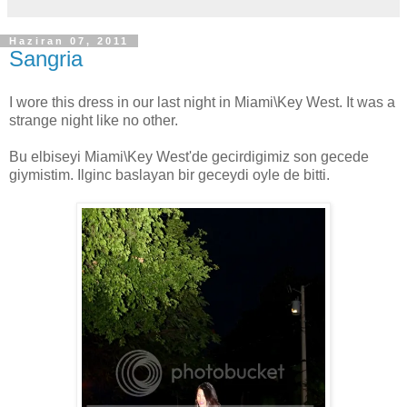
Haziran 07, 2011
Sangria
I wore this dress in our last night in Miami\Key West. It was a
strange night like no other.
Bu elbiseyi Miami\Key West'de gecirdigimiz son gecede
giymistim. Ilginc baslayan bir geceydi oyle de bitti.