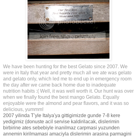
We have been hunting for the best Gelato since 2007. We
were in Italy that year and pretty much all we ate was gelato
and gelato only, which led me to end up in emergency room
the day after we came back home due to inadequate
nutrition habits :( Well, it was well worth it. Our hunt was over
when we finally found the best mango Gelato. Equally
enjoyable were the almond and pear flavors, and it was so
delicious, yummm!
2007 yilinda T'yle Italya'ya gittigimizde gunde 7-8 kere
yedigimiz (donuste acil servise kaldirilacak, dislerimin
birbirine ates sebebiyle inanilmaz carpmasi yuzunden
annemin kirilmamasi amaciyla dislerimin arasina parmagini