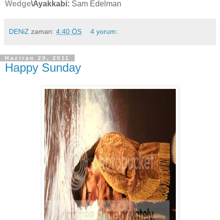
Wedge
\Ayakkabi:
Sam Edelman
DENiZ
zaman:
4:40 ÖS
4 yorum:
Haziran 20, 2011
Happy Sunday