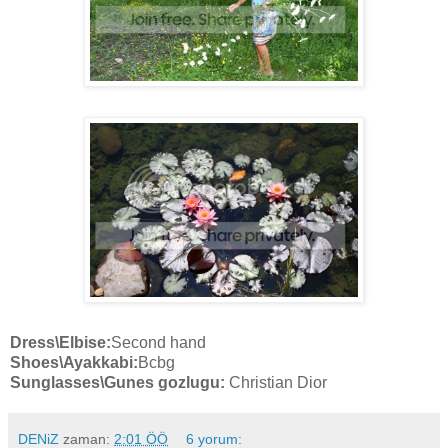
Dress
\Elbise:
Second hand
Shoes
\Ayakkabi:
Bcbg
Sunglasses
\Gunes gozlugu:
Christian Dior
DENiZ
zaman:
2:01 ÖÖ
6 yorum: