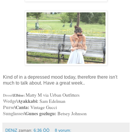
Kind of in a depressed mood today, therefore there isn't
much to talk about. Have a great week..
Matty M via Urban Outfitters
Dress
\Elbise:
Wedge
\Ayakkabi:
Sam Edelman
Purse
\Canta:
Vintage Gucci
Sunglasses
\Gunes gozlugu:
Betsey Johnson
DENiZ
zaman:
6:36 ÖÖ
8 yorum: