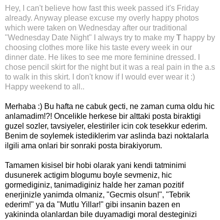
Hey,
I can't believe
how fast this week passed it's Friday
already. Anyway please excuse my overly happy photos
which were taken on Wednesday after our traditional
"Wednesday Date Night" I always try to make my
T
happy by
choosing clothes more like his taste every week in our
dinner date. He likes to see me more feminine dressed. I
chose pencil skirt for the night but it was a real pain in the a.s
to walk in this skirt. I don't know if I would ever wear it :)
Happy weekend to all..
Merhaba :)
Bu hafta ne cabuk gecti, ne zaman cuma oldu hic
anlamadim!?!
Oncelikle herkese bir alttaki posta biraktigi
guzel sozler, tavsiyeler, elestiriler icin cok tesekkur ederim.
Benim de soylemek istediklerim var aslinda bazi noktalarla
ilgili ama onlari bir sonraki posta birakiyorum.
Tamamen kisisel bir hobi olarak yani kendi tatminimi
dusunerek actigim blogumu boyle sevmeniz, hic
gormediginiz, tanimadiginiz halde her zaman pozitif
enerjinizle yanimda olmaniz, "Gecmis olsun!", "Tebrik
ederim!" ya da "Mutlu Yillar!" gibi insanin bazen en
yakininda olanlardan bile duyamadigi moral desteginizi