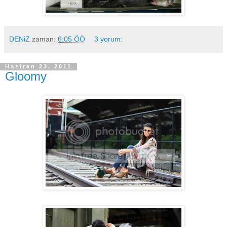
DENiZ
zaman:
6:05 ÖÖ
3 yorum:
Haziran 23, 2011
Gloomy