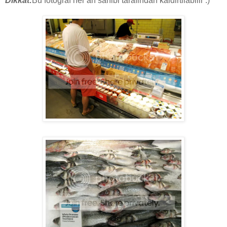
Dikkat:
Bu fotograf her an sahibi tarafindan kaldirtilabilir :)