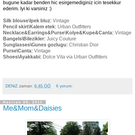
bugune kadar benden hic esirgemediginiz icin tesekkur
ederim. Iyi ki varsiniz
:)
Silk blouse
\
Ipek bluz:
Vintage
Pencil skirt
\
Kalem etek:
Urban Outfitters
Necklace&Earrings&Purse
\
Kolye&Kupe&Canta:
Vintage
Bangels
\Bilezikler:
Juicy Couture
Sunglasses
\Gunes gozlugu:
Christian Dior
Purse
\Canta:
Vintage
Shoes
\Ayakkabi:
Dolce Vita via Urban Outfitters
DENiZ
zaman:
6:45 ÖÖ
6 yorum:
Haziran 09, 2011
Me&Mom&Daisies