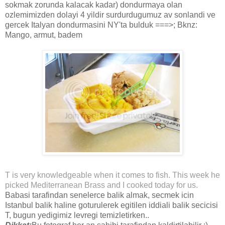
sokmak zorunda kalacak kadar) dondurmaya olan
ozlemimizden dolayi 4 yildir surdurdugumuz av sonlandi ve
gercek Italyan dondurmasini NY'ta bulduk ===>; Bknz:
Mango, armut, badem
T is very knowledgeable when it comes to fish. This week he
picked Mediterranean Brass and I cooked today for us.
Babasi tarafindan senelerce balik almak, secmek icin
Istanbul balik haline goturulerek egitilen iddiali balik secicisi
T, bugun yedigimiz levregi temizletirken..