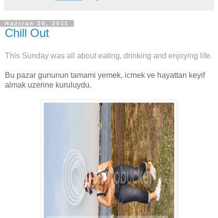
Haziran 26, 2011
Chill Out
This Sunday was all about eating, drinking and enjoying life.
Bu pazar gununun tamami yemek, icmek ve hayattan keyif
almak uzerine kuruluydu.