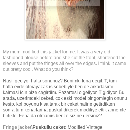
My mom modified this jacket for me. It was a very old
fashioned blouse before and she cut the front, shortened the
sleeves and put the fringes all over the edges. I think it came
out pretty cool. What do you think?
Nasil geciyor hafta sonunuz? Benimki fena degil.
T,
tum
hafta evde olmayacak is sebebiyle ben de arkadasimi
kalmasi icin bize cagirdim. Pazartesi o geliyor,
T
gidiyor. Bu
arada, uzerimdeki ceketi, cok eski model bir gomlegin onunu
kesip, kol boyunu kisaltarak bir ceket haline getirdikten
sonra tum kenarlarina puskul dikerek modifiye ettik annemle
birlikte. Fena da olmamis bence siz ne dersiniz?
Fringe jacket
\Puskullu ceket:
Modified Vintage