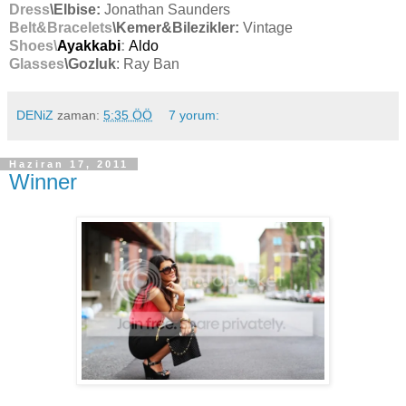
Dress
\Elbise:
Jonathan Saunders
Belt&Bracelets
\Kemer&Bilezikler:
Vintage
Shoes\
Ayakkabi
:
Aldo
Glasses
\Gozluk
: Ray Ban
DENiZ
zaman:
5:35 ÖÖ
7 yorum:
Haziran 17, 2011
Winner