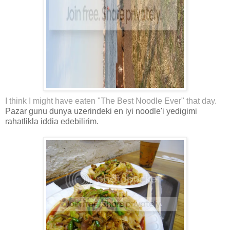
I think I might have eaten "The Best Noodle Ever" that day.
Pazar gunu dunya uzerindeki en iyi noodle'i yedigimi
rahatlikla iddia edebilirim.